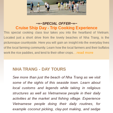
−∞−SPECIAL OFFER−∞−
Cruise Ship Day - Trip Cooking Experience
This special cooking class tour takes you into the heartland of Vietnam.
Located just a short drive from the lovely beaches of Nha Trang, is the
picturesque countryside. Here you will gain an insight into the everyday lives
of the local farming community. Learn how the local farmers and their buffalos
...read more
work the rice paddies, and tend to their other crops.
NHA TRANG - DAY TOURS
See more than just the beach of Nha Trang as we visit
some of the sights of this seaside town. Learn about
local customs and legends while taking in religious
structures as well as Vietnamese people in their daily
activities at the market and fishing village. Experience
Vietnamese people doing their daily routines, for
example coconut picking, clay-pot making, and sedge