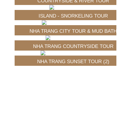
COUNTRYSIDE & RIVER TOUR
ISLAND - SNORKELING TOUR
NHA TRANG CITY TOUR & MUD BATH
NHA TRANG COUNTRYSIDE TOUR
NHA TRANG SUNSET TOUR (2)
Fruits of Vietnam
|
Spices of Vietnam
|
Our Recipes
|
Vegetable & Herbs of Vietnam
旺商聊
旺商聊
旺商聊
QuickQ
汽水音乐