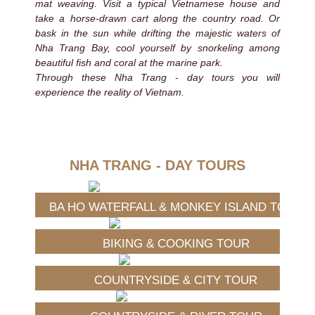
mat weaving. Visit a typical Vietnamese house and
take a horse-drawn cart along the country road. Or
bask in the sun while drifting the majestic waters of
Nha Trang Bay, cool yourself by snorkeling among
beautiful fish and coral at the marine park.
Through these Nha Trang - day tours you will
experience the reality of Vietnam.
NHA TRANG - DAY TOURS
BA HO WATERFALL & MONKEY ISLAND TOUR
BIKING & COOKING TOUR
COUNTRYSIDE & CITY TOUR