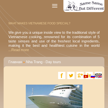
Toggle
navigation
WHAT MAKES VIETNAMESE FOOD SPECIAL?
We give you a unique inside view to the traditional style of
Vietnamese cooking, renowned for its combination of 5
taste senses and use of the freshest local ingredients,
making it the best and healthiest cuisine in the world
...Read more
Главная
Nha Trang - Day tours