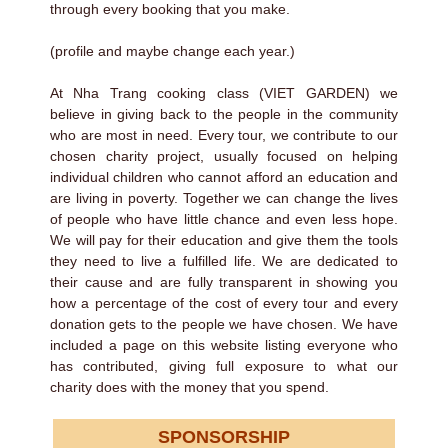
through every booking that you make.
(profile and maybe change each year.)
At Nha Trang cooking class (VIET GARDEN) we
believe in giving back to the people in the community
who are most in need. Every tour, we contribute to our
chosen charity project, usually focused on helping
individual children who cannot afford an education and
are living in poverty. Together we can change the lives
of people who have little chance and even less hope.
We will pay for their education and give them the tools
they need to live a fulfilled life. We are dedicated to
their cause and are fully transparent in showing you
how a percentage of the cost of every tour and every
donation gets to the people we have chosen. We have
included a page on this website listing everyone who
has contributed, giving full exposure to what our
charity does with the money that you spend.
SPONSORSHIP