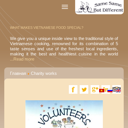
Toggle
navigation
WHAT MAKES VIETNAMESE FOOD SPECIAL?
We give you a unique inside view to the traditional style of
Vietnamese cooking, renowned for its combination of 5
taste senses and use of the freshest local ingredients,
making it the best and healthiest cuisine in the world
...Read more
Главная
Charity works