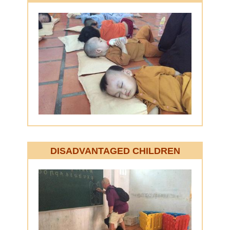
DISADVANTAGED
CHILDREN