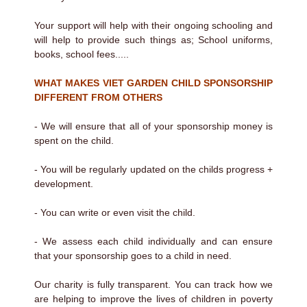
Your support will help with their ongoing schooling and
will help to provide such things as; School uniforms,
books, school fees.....
WHAT MAKES VIET GARDEN CHILD SPONSORSHIP
DIFFERENT FROM OTHERS
- We will ensure that all of your sponsorship money is
spent on the child.
- You will be regularly updated on the childs progress +
development.
- You can write or even visit the child.
- We assess each child individually and can ensure
that your sponsorship goes to a child in need.
Our charity is fully transparent. You can track how we
are helping to improve the lives of children in poverty