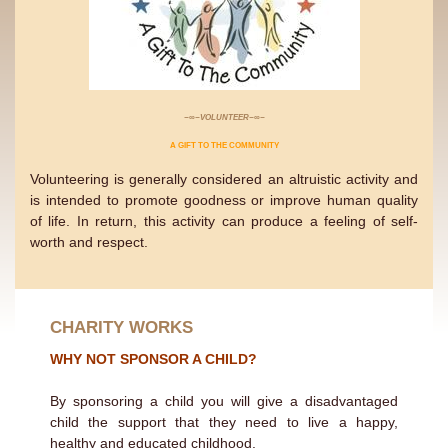
−∞−VOLUNTEER−∞−
A GIFT TO THE COMMUNITY
Volunteering is generally considered an altruistic activity and
is intended to promote goodness or improve human quality
of life. In return, this activity can produce a feeling of self-
worth and respect.
CHARITY WORKS
WHY NOT SPONSOR A CHILD?
By sponsoring a child you will give a disadvantaged
child the support that they need to live a happy,
healthy and educated childhood.